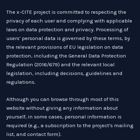
The x-CITE project is committed to respecting the
privacy of each user and complying with applicable
laws on data protection and privacy. Processing of
users’ personal data is governed by these terms, by
the relevant provisions of EU legislation on data
protection, including the General Data Protection
Regulation (2016/679) and the relevant local
legislation, including decisions, guidelines and
regulations.
Although you can browse through most of this
website without giving any information about
yourself, in some cases, personal information is
required (e.g., a subscription to the project’s mailing
list, and contact form).