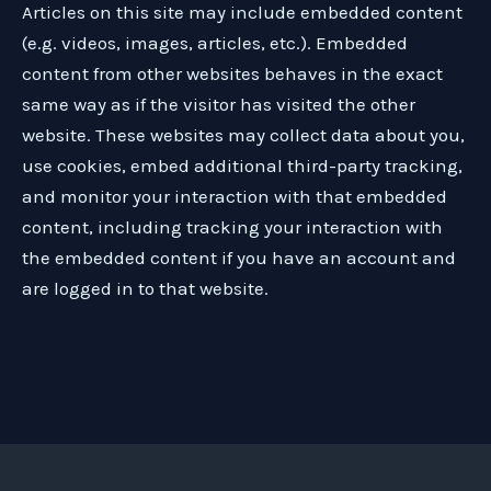
Articles on this site may include embedded content
(e.g. videos, images, articles, etc.). Embedded
content from other websites behaves in the exact
same way as if the visitor has visited the other
website. These websites may collect data about you,
use cookies, embed additional third-party tracking,
and monitor your interaction with that embedded
content, including tracking your interaction with
the embedded content if you have an account and
are logged in to that website.