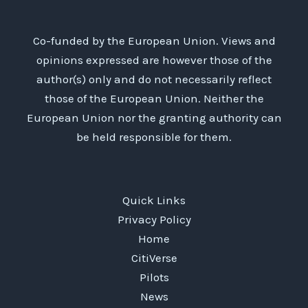
Co-funded by the European Union. Views and
opinions expressed are however those of the
author(s) only and do not necessarily reflect
those of the European Union. Neither the
European Union nor the granting authority can
be held responsible for them.
Quick Links
Privacy Policy
Home
CitiVerse
Pilots
News