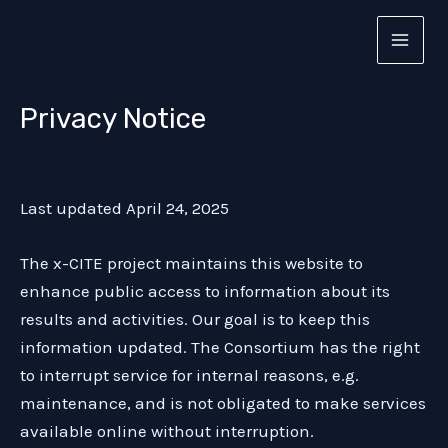
Privacy Notice
Skip
to
MAI
content
MEN
Privacy Notice
Last updated April 24, 2025
The x-CITE project maintains this website to
enhance public access to information about its
results and activities. Our goal is to keep this
information updated. The Consortium has the right
to interrupt service for internal reasons, e.g.
maintenance, and is not obligated to make services
available online without interruption.