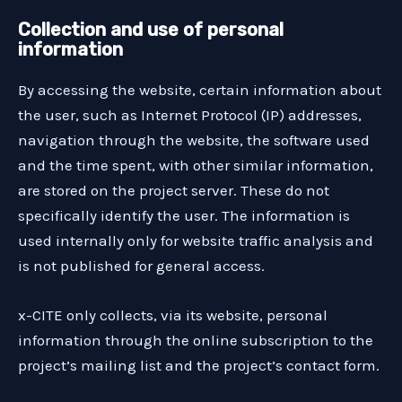
Collection and use of personal
information
By accessing the website, certain information about
the user, such as Internet Protocol (IP) addresses,
navigation through the website, the software used
and the time spent, with other similar information,
are stored on the project server. These do not
specifically identify the user. The information is
used internally only for website traffic analysis and
is not published for general access.
x-CITE only collects, via its website, personal
information through the online subscription to the
project’s mailing list and the project’s contact form.