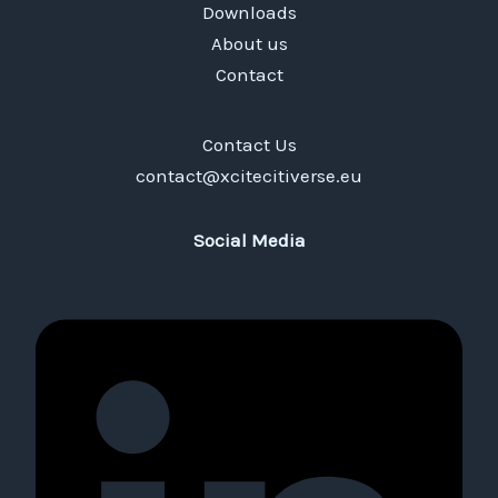
Downloads
About us
Contact
Contact Us
contact@xcitecitiverse.eu
Social Media