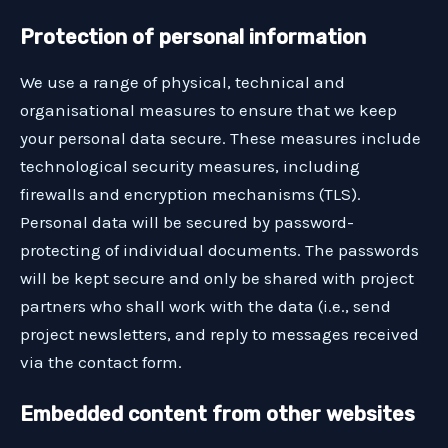
Protection of personal information
We use a range of physical, technical and
organisational measures to ensure that we keep
your personal data secure. These measures include
technological security measures, including
firewalls and encryption mechanisms (TLS).
Personal data will be secured by password-
protecting of individual documents. The passwords
will be kept secure and only be shared with project
partners who shall work with the data (i.e., send
project newsletters, and reply to messages received
via the contact form.
Embedded content from other websites