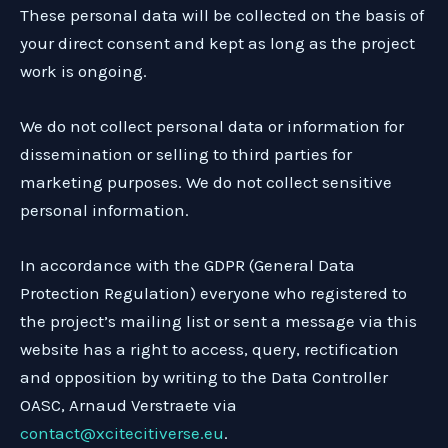
These personal data will be collected on the basis of
your direct consent and kept as long as the project
work is ongoing.
We do not collect personal data or information for
dissemination or selling to third parties for
marketing purposes. We do not collect sensitive
personal information.
In accordance with the GDPR (General Data
Protection Regulation) everyone who registered to
the project’s mailing list or sent a message via this
website has a right to access, query, rectification
and opposition by writing to the Data Controller
OASC, Arnaud Verstraete via
contact@xcitecitiverse.eu
.