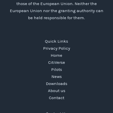
–
those of the European Union. Neither the
before
European Union nor the granting authority can
they’re
be held responsible for them.
implemented?
Quick Links
Privacy Policy
Home
CitiVerse
Pilots
News
Downloads
About us
Contact