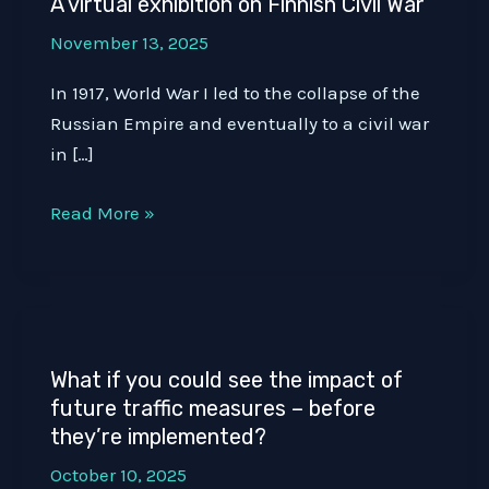
A virtual exhibition on Finnish Civil War
November 13, 2025
In 1917, World War I led to the collapse of the
Russian Empire and eventually to a civil war
in […]
A
Read More »
virtual
exhibition
on
Finnish
Civil
What if you could see the impact of
War
future traffic measures – before
they’re implemented?
October 10, 2025