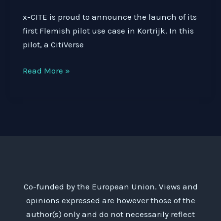
x-CITE is proud to announce the launch of its
first Flemish pilot use case in Kortrijk. In this
pilot, a CitiVerse
What
Read More »
if
you
could
see
the
impact
of
future
Co-funded by the European Union. Views and
traffic
opinions expressed are however those of the
measures
author(s) only and do not necessarily reflect