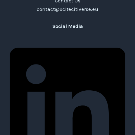
Contact Us
contact@xcitecitiverse.eu
Social Media