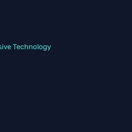
sive Technology