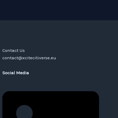
Contact Us
contact@xcitecitiverse.eu
Social Media