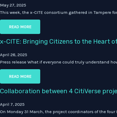
May 27, 2025
This week, the x-CITE consortium gathered in Tampere f
READ MORE
x-CITE: Bringing Citizens to the Heart
April 28, 2025
Press release What if everyone could truly understand how
READ MORE
Collaboration between 4 CitiVerse pro
April 7, 2025
On Monday 31 March, the project coordinators of the four 