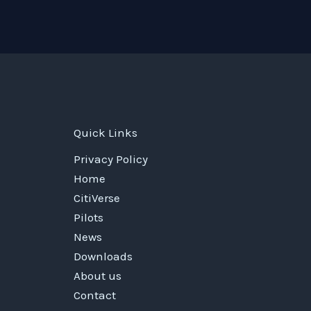
Quick Links
Privacy Policy
Home
CitiVerse
Pilots
News
Downloads
About us
Contact