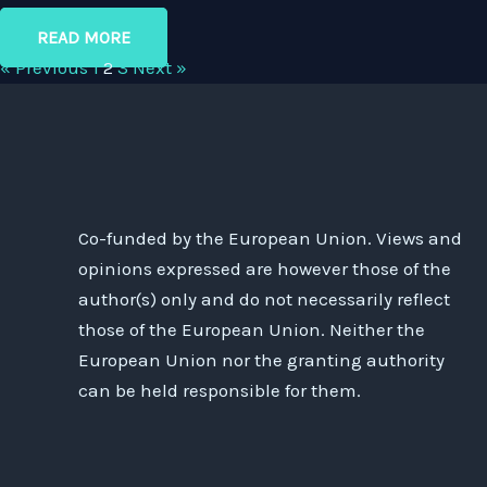
READ MORE
« Previous
1
2
3
Next »
Co-funded by the European Union. Views and
opinions expressed are however those of the
author(s) only and do not necessarily reflect
those of the European Union. Neither the
European Union nor the granting authority
can be held responsible for them.