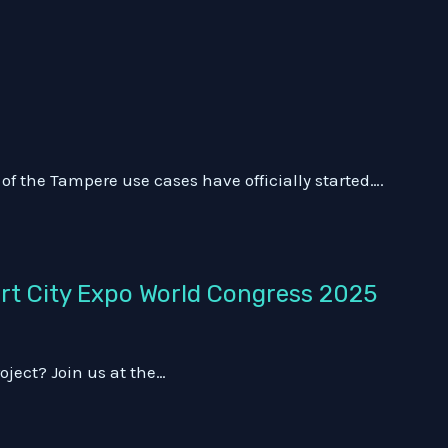
f the Tampere use cases have officially started….
art City Expo World Congress 2025
oject? Join us at the…