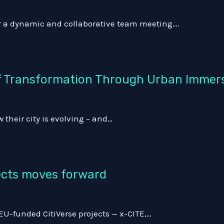
or a dynamic and collaborative team meeting….
 of Transformation Through Urban Immer
 their city is evolving – and…
jects moves forward
EU-funded CitiVerse projects — x-CITE,…