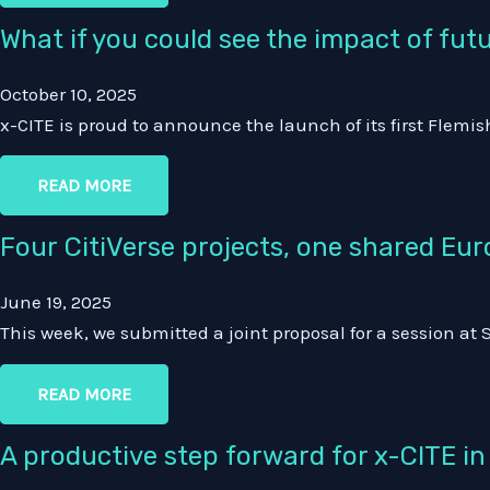
What if you could see the impact of fut
October 10, 2025
x-CITE is proud to announce the launch of its first Flemis
READ MORE
Four CitiVerse projects, one shared Eur
June 19, 2025
This week, we submitted a joint proposal for a session at
READ MORE
A productive step forward for x-CITE i