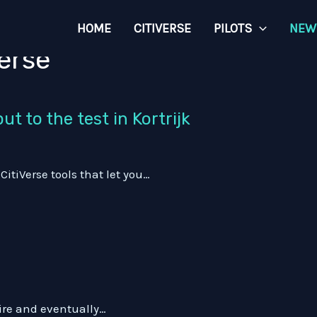
HOME
CITIVERSE
PILOTS
NEW
erse
t to the test in Kortrijk
tiVerse tools that let you…
pire and eventually…