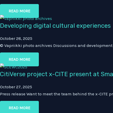
READ MORE
Developing digital cultural experiences
October 28, 2025
© Vapriikki photo archives Discussions and development o
READ MORE
CitiVerse project x-CITE present at Sm
October 27, 2025
Press release Want to meet the team behind the x-CITE pr
READ MORE