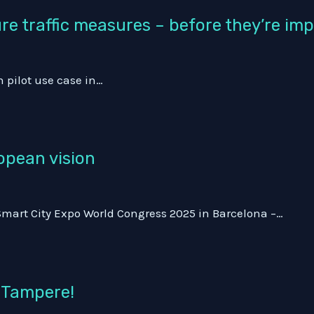
ure traffic measures – before they’re i
h pilot use case in…
opean vision
 Smart City Expo World Congress 2025 in Barcelona –…
n Tampere!