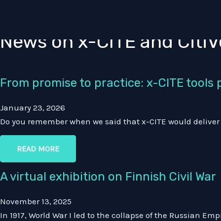
News
Skip
to
content
News on x-CITE and CitiV
From promise to practice: x-CITE tools pu
January 23, 2026
Do you remember when we said that x-CITE would deliver Ci
READ MORE
A virtual exhibition on Finnish Civil War
November 13, 2025
In 1917, World War I led to the collapse of the Russian Em