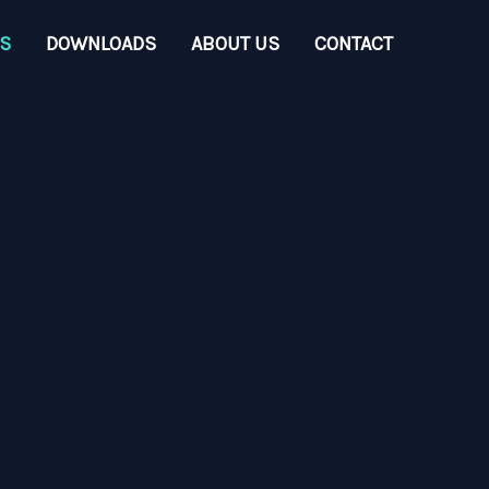
S
DOWNLOADS
ABOUT US
CONTACT